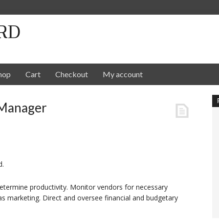
RD
hop
Cart
Checkout
My account
 Manager
d.
termine productivity. Monitor vendors for necessary
 as marketing. Direct and oversee financial and budgetary