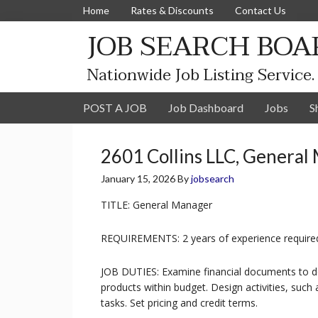
Home
Rates & Discounts
Contact Us
JOB SEARCH BOA
Nationwide Job Listing Service.
POST A JOB
Job Dashboard
Jobs
S
2601 Collins LLC, General
January 15, 2026
By
jobsearch
TITLE: General Manager
REQUIREMENTS: 2 years of experience require
JOB DUTIES: Examine financial documents to de
products within budget. Design activities, such
tasks. Set pricing and credit terms.