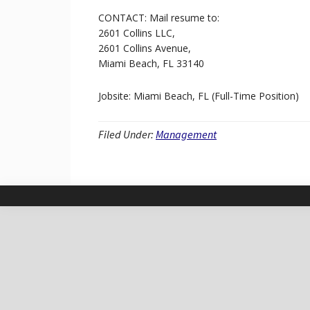
CONTACT: Mail resume to:
2601 Collins LLC,
2601 Collins Avenue,
Miami Beach, FL 33140
Jobsite: Miami Beach, FL (Full-Time Position)
Filed Under:
Management