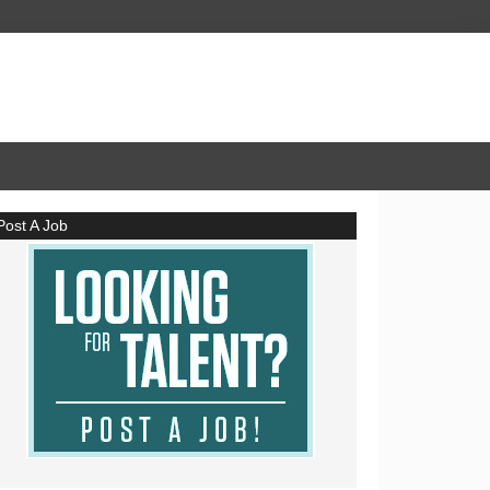
Post A Job