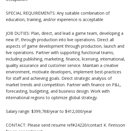
SPECIAL REQUIREMENTS: Any suitable combination of
education, training, and/or experience is acceptable
JOB DUTIES: Plan, direct, and lead a game team, developing a
new IP, through production into live operations. Direct all
aspects of game development through production, launch and
live operations. Partner with supporting functional teams,
including publishing, marketing, finance, licensing, international,
quality assurance and customer service. Maintain a creative
environment, motivate developers, implement best-practices
for staff and achieving goals. Direct strategic analysis of
market trends and competition. Partner with finance on P&L,
forecasting, budgeting, and business design. Work with
international regions to optimize global strategy.
Salary range: $399,768/year to $412,000/year
CONTACT: Please send resume ref#24220/contact K. Finnsson