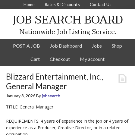
Home
Rates & Discounts
Contact Us
JOB SEARCH BOARD
Nationwide Job Listing Service.
POST A JOB
Job Dashboard
Jobs
Shop
Cart
Checkout
My account
Blizzard Entertainment, Inc.,
General Manager
January 8, 2026
By
jobsearch
TITLE: General Manager
REQUIREMENTS: 4 years of experience in the job or 4 years of
experience as a Producer, Creative Director, or in a related
occupation.