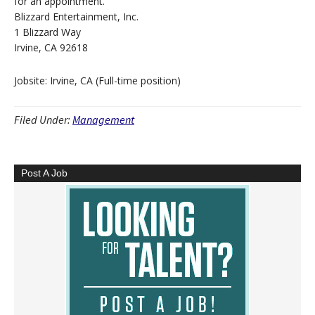
for an appointment.
Blizzard Entertainment, Inc.
1 Blizzard Way
Irvine, CA 92618
Jobsite: Irvine, CA (Full-time position)
Filed Under:
Management
Post A Job