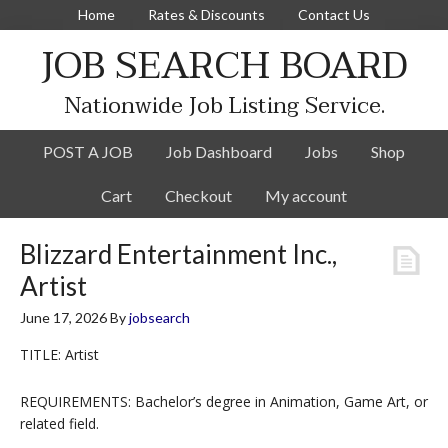
Home
Rates & Discounts
Contact Us
JOB SEARCH BOARD
Nationwide Job Listing Service.
POST A JOB
Job Dashboard
Jobs
Shop
Cart
Checkout
My account
Blizzard Entertainment Inc.,
Artist
June 17, 2026
By
jobsearch
TITLE: Artist
REQUIREMENTS: Bachelor’s degree in Animation, Game Art, or
related field.