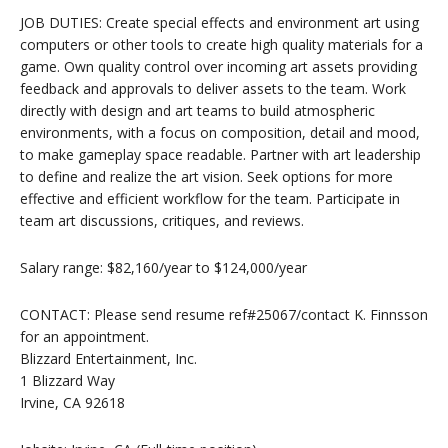
JOB DUTIES: Create special effects and environment art using
computers or other tools to create high quality materials for a
game. Own quality control over incoming art assets providing
feedback and approvals to deliver assets to the team. Work
directly with design and art teams to build atmospheric
environments, with a focus on composition, detail and mood,
to make gameplay space readable. Partner with art leadership
to define and realize the art vision. Seek options for more
effective and efficient workflow for the team. Participate in
team art discussions, critiques, and reviews.
Salary range: $82,160/year to $124,000/year
CONTACT: Please send resume ref#25067/contact K. Finnsson
for an appointment.
Blizzard Entertainment, Inc.
1 Blizzard Way
Irvine, CA 92618