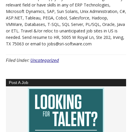
relevant field or have skills in any of ERP Technologies,
Microsoft Dynamics, SAP, Sun Solaris, Unix Administration, C#,
ASP.NET, Tableau, PEGA, Cobol, Salesforce, Hadoop,
VMWare, Databases, T-SQL, SQL Server, PL/SQL, Oracle, Java
or ETL. Travel &/or reloc to unanticipated job sites in US is
needed. Send resume to HR, 5005 W Royal Ln, Ste 202, Irving,
TX 75063 or email to jobs@sri-software.com
Filed Under:
Uncategorized
Post A Job