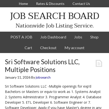
Home
Rates & Discounts
Contact Us
JOB SEARCH BOARD
Nationwide Job Listing Service.
POST A JOB
Job Dashboard
Jobs
Shop
Cart
Checkout
My account
Sri Software Solutions LLC,
Multiple Positions
January 11, 2026
By
jobsearch
Sri Software Solutions LLC -Multiple openings for exp’d
Bachelors or Masters or equiv to work as 1. Systems Analyst
2. Systems Administrator 3. Programmer Analyst 4. Database
Developer 5. ETL Developer 6. Software Engineer or 7.
Software Developer. Apply if you have Master’s degree in any