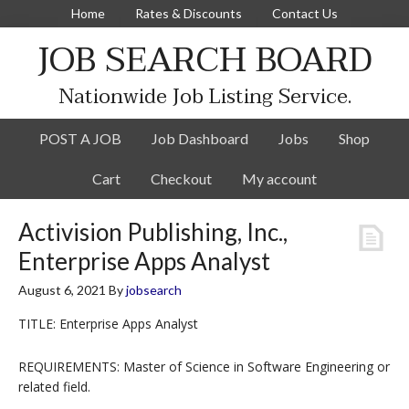
Home
Rates & Discounts
Contact Us
JOB SEARCH BOARD
Nationwide Job Listing Service.
POST A JOB
Job Dashboard
Jobs
Shop
Cart
Checkout
My account
Activision Publishing, Inc.,
Enterprise Apps Analyst
August 6, 2021
By
jobsearch
TITLE: Enterprise Apps Analyst
REQUIREMENTS: Master of Science in Software Engineering or
related field.