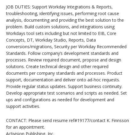
JOB DUTIES: Support Workday Integrations & Reports,
troubleshooting, identifying issues, performing root cause
analysis, documenting and providing the best solution to the
problem. Build custom solutions, and integrations using
Workdays tool sets including but not limited to EIB, Core
Concepts, DT, Workday Studio, Reports, Data
conversions/migrations, Security per Workday Recommended
Standards. Follow company’s development standards and
processes. Review required document, propose and design
solutions. Create technical design and other required
documents per company standards and processes. Product
support, documentation and deliver onto ad-hoc requests.
Provide regular status updates. Support business continuity.
Develop appropriate test scenarios and scripts as needed. Set
ups and configurations as needed for development and
support activities.
CONTACT: Please send resume ref#19177/contact K. Finnsson
for an appointment.
Activision Publishing, Inc.