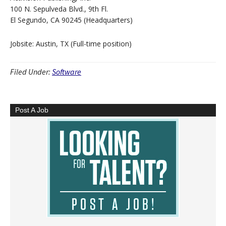
100 N. Sepulveda Blvd., 9th Fl.
El Segundo, CA 90245 (Headquarters)
Jobsite: Austin, TX (Full-time position)
Filed Under:
Software
Post A Job