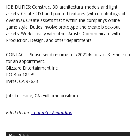
JOB DUTIES: Construct 3D architectural models and light
assets. Create 2D hand-painted textures (with no photograph
overlays). Create assets that t within the companys online
game style. Duties involve prototype and create block-out
assets. Work closely with other Artists. Communicate with
Production, Design, and other departments.
CONTACT: Please send resume ref#20224/contact K. Finnsson
for an appointment.
Blizzard Entertainment Inc.
PO Box 18979
Irvine, CA 92623
Jobsite: Irvine, CA (Full-time position)
Filed Under:
Computer Animation
Post A Job