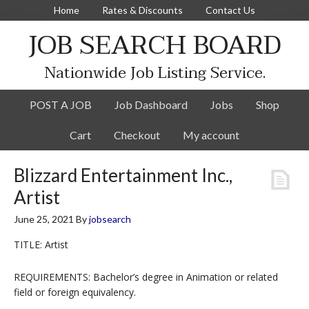
Home
Rates & Discounts
Contact Us
JOB SEARCH BOARD
Nationwide Job Listing Service.
POST A JOB
Job Dashboard
Jobs
Shop
Cart
Checkout
My account
Blizzard Entertainment Inc.,
Artist
June 25, 2021
By
jobsearch
TITLE: Artist
REQUIREMENTS: Bachelor’s degree in Animation or related
field or foreign equivalency.