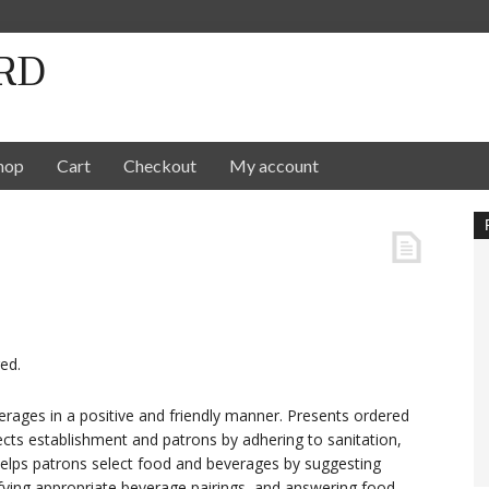
RD
hop
Cart
Checkout
My account
ed.
rages in a positive and friendly manner. Presents ordered
ects establishment and patrons by adhering to sanitation,
 Helps patrons select food and beverages by suggesting
tifying appropriate beverage pairings, and answering food