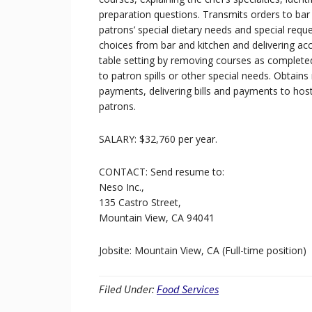
preparation questions. Transmits orders to bar 
patrons’ special dietary needs and special reque
choices from bar and kitchen and delivering a
table setting by removing courses as completed, 
to patron spills or other special needs. Obtains 
payments, delivering bills and payments to host
patrons.
SALARY: $32,760 per year.
CONTACT: Send resume to:
Neso Inc.,
135 Castro Street,
Mountain View, CA 94041
Jobsite: Mountain View, CA (Full-time position)
Filed Under:
Food Services