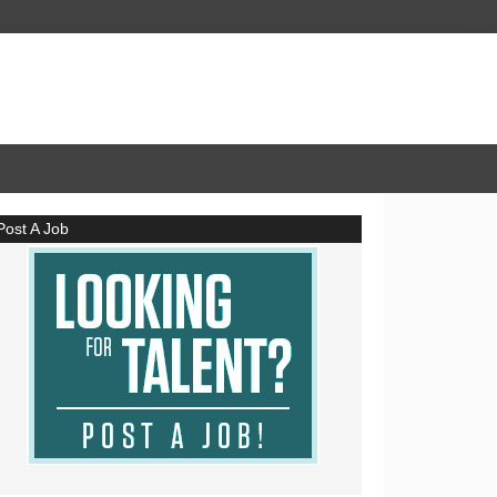
Post A Job