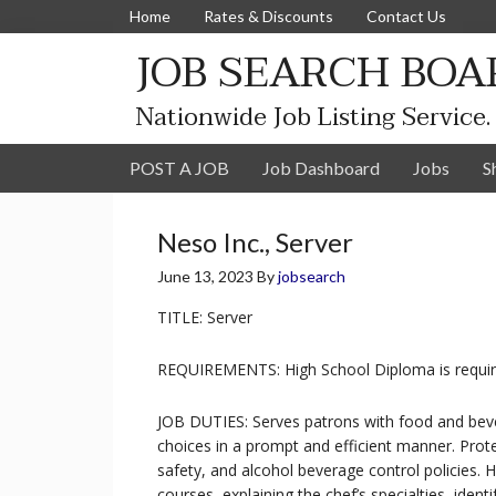
Home
Rates & Discounts
Contact Us
JOB SEARCH BOA
Nationwide Job Listing Service.
POST A JOB
Job Dashboard
Jobs
S
Neso Inc., Server
June 13, 2023
By
jobsearch
TITLE: Server
REQUIREMENTS: High School Diploma is requir
JOB DUTIES: Serves patrons with food and beve
choices in a prompt and efficient manner. Prot
safety, and alcohol beverage control policies.
courses, explaining the chef’s specialties, iden