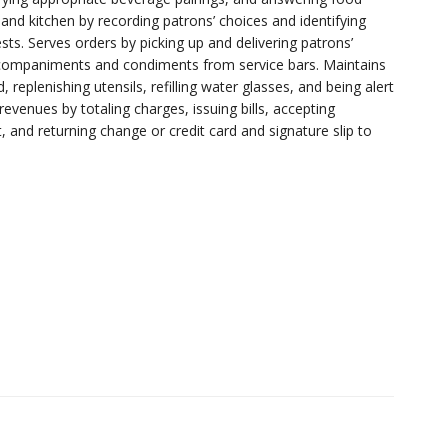
and kitchen by recording patrons’ choices and identifying
sts. Serves orders by picking up and delivering patrons’
ccompaniments and condiments from service bars. Maintains
replenishing utensils, refilling water glasses, and being alert
revenues by totaling charges, issuing bills, accepting
, and returning change or credit card and signature slip to