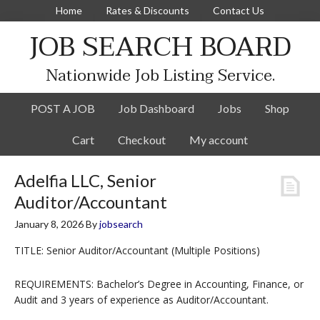
Home
Rates & Discounts
Contact Us
JOB SEARCH BOARD
Nationwide Job Listing Service.
POST A JOB
Job Dashboard
Jobs
Shop
Cart
Checkout
My account
Adelfia LLC, Senior
Auditor/Accountant
January 8, 2026
By
jobsearch
TITLE: Senior Auditor/Accountant (Multiple Positions)
REQUIREMENTS: Bachelor’s Degree in Accounting, Finance, or
Audit and 3 years of experience as Auditor/Accountant.