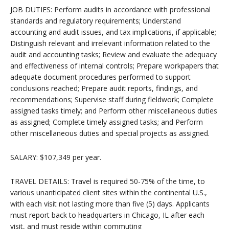
JOB DUTIES: Perform audits in accordance with professional
standards and regulatory requirements; Understand
accounting and audit issues, and tax implications, if applicable;
Distinguish relevant and irrelevant information related to the
audit and accounting tasks; Review and evaluate the adequacy
and effectiveness of internal controls; Prepare workpapers that
adequate document procedures performed to support
conclusions reached; Prepare audit reports, findings, and
recommendations; Supervise staff during fieldwork; Complete
assigned tasks timely; and Perform other miscellaneous duties
as assigned; Complete timely assigned tasks; and Perform
other miscellaneous duties and special projects as assigned.
SALARY: $107,349 per year.
TRAVEL DETAILS: Travel is required 50-75% of the time, to
various unanticipated client sites within the continental U.S.,
with each visit not lasting more than five (5) days. Applicants
must report back to headquarters in Chicago, IL after each
visit, and must reside within commuting