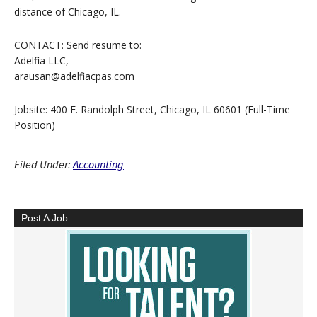
distance of Chicago, IL.
CONTACT: Send resume to:
Adelfia LLC,
arausan@adelfiacpas.com
Jobsite: 400 E. Randolph Street, Chicago, IL 60601 (Full-Time
Position)
Filed Under:
Accounting
Post A Job