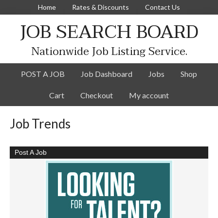
Home
Rates & Discounts
Contact Us
JOB SEARCH BOARD
Nationwide Job Listing Service.
POST A JOB
Job Dashboard
Jobs
Shop
Cart
Checkout
My account
Job Trends
Post A Job