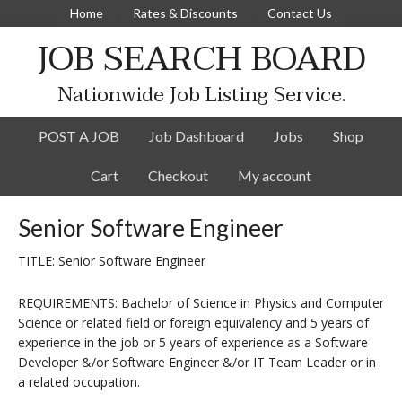
Home
Rates & Discounts
Contact Us
JOB SEARCH BOARD
Nationwide Job Listing Service.
POST A JOB
Job Dashboard
Jobs
Shop
Cart
Checkout
My account
Senior Software Engineer
TITLE: Senior Software Engineer
REQUIREMENTS: Bachelor of Science in Physics and Computer
Science or related field or foreign equivalency and 5 years of
experience in the job or 5 years of experience as a Software
Developer &/or Software Engineer &/or IT Team Leader or in
a related occupation.