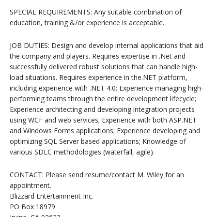
SPECIAL REQUIREMENTS: Any suitable combination of
education, training &/or experience is acceptable.
JOB DUTIES: Design and develop internal applications that aid
the company and players. Requires expertise in .Net and
successfully delivered robust solutions that can handle high-
load situations. Requires experience in the.NET platform,
including experience with .NET 4.0; Experience managing high-
performing teams through the entire development lifecycle;
Experience architecting and developing integration projects
using WCF and web services; Experience with both ASP.NET
and Windows Forms applications; Experience developing and
optimizing SQL Server based applications; Knowledge of
various SDLC methodologies (waterfall, agile).
CONTACT: Please send resume/contact M. Wiley for an
appointment.
Blizzard Entertainment Inc.
PO Box 18979