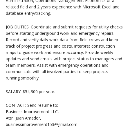
Administration, Operations Management, Economics or a
related field and 2 years experience with Microsoft Excel and
database entry/tracking.
JOB DUTIES: Coordinate and submit requests for utility checks
before starting underground work and emergency repairs.
Record and verify daily work data from field crews and keep
track of project progress and costs. Interpret construction
maps to guide work and ensure accuracy. Provide weekly
updates and send emails with project status to managers and
team members. Assist with emergency operations and
communicate with all involved parties to keep projects
running smoothly.
SALARY: $54,300 per year.
CONTACT: Send resume to:
Business Improvement LLC,
Attn: Juan Amador,
businessimprovement153@gmail.com