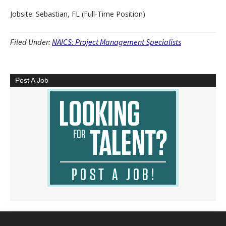
Jobsite: Sebastian, FL (Full-Time Position)
Filed Under:
NAICS: Project Management Specialists
Post A Job