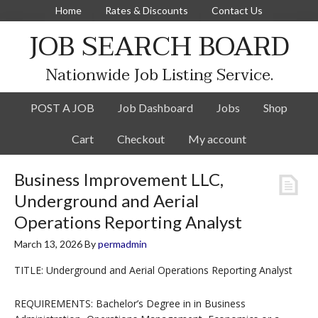
Home
Rates & Discounts
Contact Us
JOB SEARCH BOARD
Nationwide Job Listing Service.
POST A JOB
Job Dashboard
Jobs
Shop
Cart
Checkout
My account
Business Improvement LLC,
Underground and Aerial
Operations Reporting Analyst
March 13, 2026
By
permadmin
TITLE: Underground and Aerial Operations Reporting Analyst
REQUIREMENTS: Bachelor’s Degree in in Business