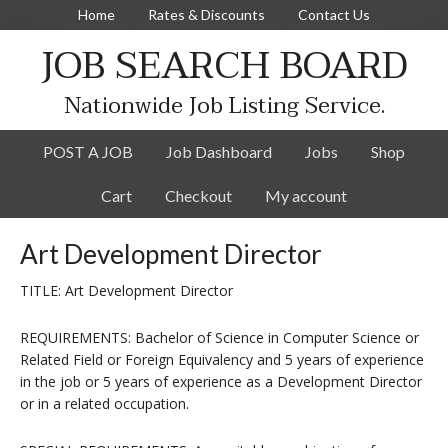
Home
Rates & Discounts
Contact Us
JOB SEARCH BOARD
Nationwide Job Listing Service.
POST A JOB
Job Dashboard
Jobs
Shop
Cart
Checkout
My account
Art Development Director
TITLE: Art Development Director
REQUIREMENTS: Bachelor of Science in Computer Science or
Related Field or Foreign Equivalency and 5 years of experience
in the job or 5 years of experience as a Development Director
or in a related occupation.