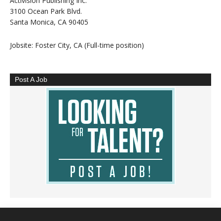
Activision Publishing Inc.
3100 Ocean Park Blvd.
Santa Monica, CA 90405
Jobsite: Foster City, CA (Full-time position)
Post A Job