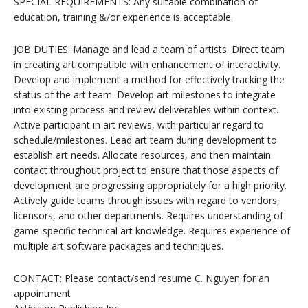
SPECIAL REQUIREMENTS: Any suitable combination of
education, training &/or experience is acceptable.
JOB DUTIES: Manage and lead a team of artists. Direct team
in creating art compatible with enhancement of interactivity.
Develop and implement a method for effectively tracking the
status of the art team. Develop art milestones to integrate
into existing process and review deliverables within context.
Active participant in art reviews, with particular regard to
schedule/milestones. Lead art team during development to
establish art needs. Allocate resources, and then maintain
contact throughout project to ensure that those aspects of
development are progressing appropriately for a high priority.
Actively guide teams through issues with regard to vendors,
licensors, and other departments. Requires understanding of
game-specific technical art knowledge. Requires experience of
multiple art software packages and techniques.
CONTACT: Please contact/send resume C. Nguyen for an
appointment