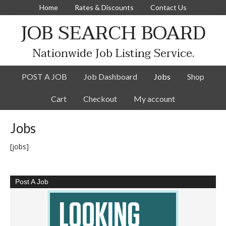
Home
Rates & Discounts
Contact Us
JOB SEARCH BOARD
Nationwide Job Listing Service.
POST A JOB
Job Dashboard
Jobs
Shop
Cart
Checkout
My account
Jobs
[jobs]
Post A Job