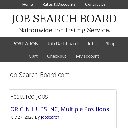
Home
Rates & Discounts
Contact Us
JOB SEARCH BOARD
Nationwide Job Listing Service.
POST A JOB
Job Dashboard
Jobs
Shop
Cart
Checkout
My account
Job-Search-Board.com
Featured Jobs
ORIGIN HUBS INC, Multiple Positions
July 27, 2026
By
jobsearch