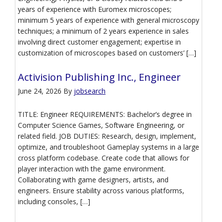
years of experience with Euromex microscopes;
minimum 5 years of experience with general microscopy
techniques; a minimum of 2 years experience in sales
involving direct customer engagement; expertise in
customization of microscopes based on customers’ […]
Activision Publishing Inc., Engineer
June 24, 2026
By
jobsearch
TITLE: Engineer REQUIREMENTS: Bachelor’s degree in
Computer Science Games, Software Engineering, or
related field. JOB DUTIES: Research, design, implement,
optimize, and troubleshoot Gameplay systems in a large
cross platform codebase. Create code that allows for
player interaction with the game environment.
Collaborating with game designers, artists, and
engineers. Ensure stability across various platforms,
including consoles, […]