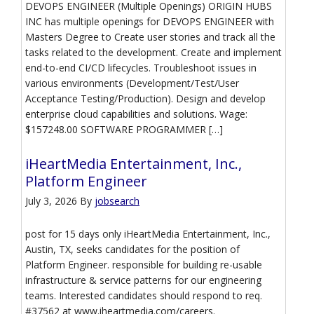
DEVOPS ENGINEER (Multiple Openings) ORIGIN HUBS
INC has multiple openings for DEVOPS ENGINEER with
Masters Degree to Create user stories and track all the
tasks related to the development. Create and implement
end-to-end CI/CD lifecycles. Troubleshoot issues in
various environments (Development/Test/User
Acceptance Testing/Production). Design and develop
enterprise cloud capabilities and solutions. Wage:
$157248.00 SOFTWARE PROGRAMMER […]
iHeartMedia Entertainment, Inc.,
Platform Engineer
July 3, 2026
By
jobsearch
post for 15 days only iHeartMedia Entertainment, Inc.,
Austin, TX, seeks candidates for the position of
Platform Engineer. responsible for building re-usable
infrastructure & service patterns for our engineering
teams. Interested candidates should respond to req.
#37562 at www.iheartmedia.com/careers.