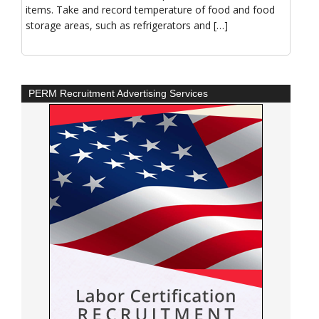
items. Take and record temperature of food and food
storage areas, such as refrigerators and […]
PERM Recruitment Advertising Services