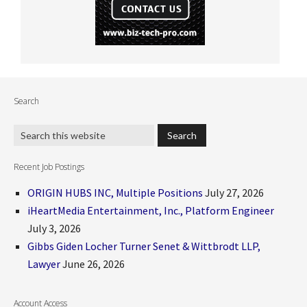
Search
Recent Job Postings
ORIGIN HUBS INC, Multiple Positions
July 27, 2026
iHeartMedia Entertainment, Inc., Platform Engineer
July 3, 2026
Gibbs Giden Locher Turner Senet & Wittbrodt LLP,
Lawyer
June 26, 2026
Account Access