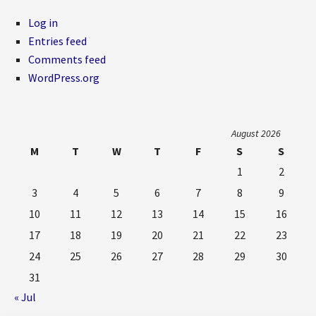
Log in
Entries feed
Comments feed
WordPress.org
August 2026
M
T
W
T
F
S
S
1
2
3
4
5
6
7
8
9
10
11
12
13
14
15
16
17
18
19
20
21
22
23
24
25
26
27
28
29
30
31
« Jul