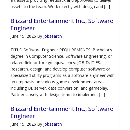
art assets providing feedback and approvals to deliver
assets to the team. Work directly with design and […]
Blizzard Entertainment Inc., Software
Engineer
June 15, 2026
By
jobsearch
TITLE: Software Engineer REQUIREMENTS: Bachelor’s
degree in Computer Science, Software Engineering, or
related field or foreign equivalency. JOB DUTIES:
Research, design, and develop computer software or
specialized utility programs as a software engineer with
an emphasis on various game development areas
including UI, server, data conversion, and gameplay.
Partner closely with design team to implement […]
Blizzard Entertainment Inc., Software
Engineer
June 15, 2026
By
jobsearch