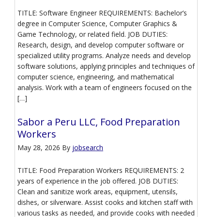
TITLE: Software Engineer REQUIREMENTS: Bachelor’s
degree in Computer Science, Computer Graphics &
Game Technology, or related field. JOB DUTIES:
Research, design, and develop computer software or
specialized utility programs. Analyze needs and develop
software solutions, applying principles and techniques of
computer science, engineering, and mathematical
analysis. Work with a team of engineers focused on the
[…]
Sabor a Peru LLC, Food Preparation
Workers
May 28, 2026
By
jobsearch
TITLE: Food Preparation Workers REQUIREMENTS: 2
years of experience in the job offered. JOB DUTIES:
Clean and sanitize work areas, equipment, utensils,
dishes, or silverware. Assist cooks and kitchen staff with
various tasks as needed, and provide cooks with needed