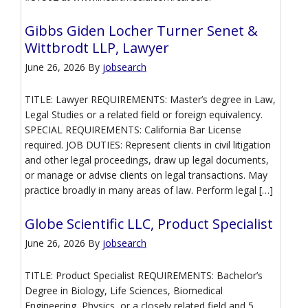
Gibbs Giden Locher Turner Senet &
Wittbrodt LLP, Lawyer
June 26, 2026
By
jobsearch
TITLE: Lawyer REQUIREMENTS: Master’s degree in Law,
Legal Studies or a related field or foreign equivalency.
SPECIAL REQUIREMENTS: California Bar License
required. JOB DUTIES: Represent clients in civil litigation
and other legal proceedings, draw up legal documents,
or manage or advise clients on legal transactions. May
practice broadly in many areas of law. Perform legal […]
Globe Scientific LLC, Product Specialist
June 26, 2026
By
jobsearch
TITLE: Product Specialist REQUIREMENTS: Bachelor’s
Degree in Biology, Life Sciences, Biomedical
Engineering, Physics, or a closely related field and 5