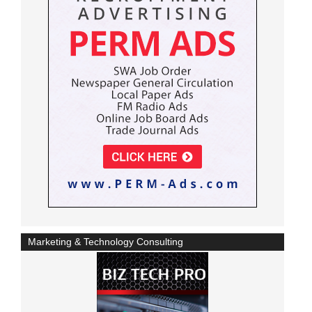
Marketing & Technology Consulting