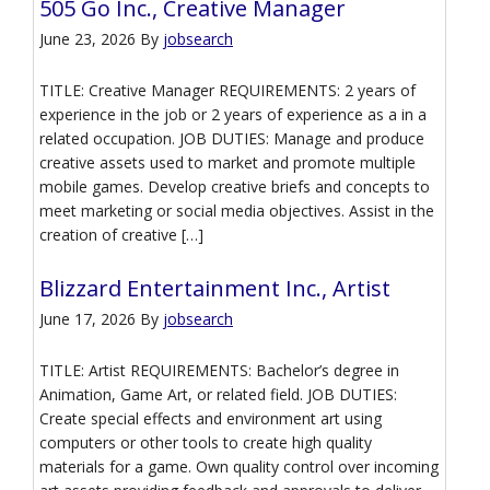
505 Go Inc., Creative Manager
June 23, 2026
By
jobsearch
TITLE: Creative Manager REQUIREMENTS: 2 years of
experience in the job or 2 years of experience as a in a
related occupation. JOB DUTIES: Manage and produce
creative assets used to market and promote multiple
mobile games. Develop creative briefs and concepts to
meet marketing or social media objectives. Assist in the
creation of creative […]
Blizzard Entertainment Inc., Artist
June 17, 2026
By
jobsearch
TITLE: Artist REQUIREMENTS: Bachelor’s degree in
Animation, Game Art, or related field. JOB DUTIES:
Create special effects and environment art using
computers or other tools to create high quality
materials for a game. Own quality control over incoming