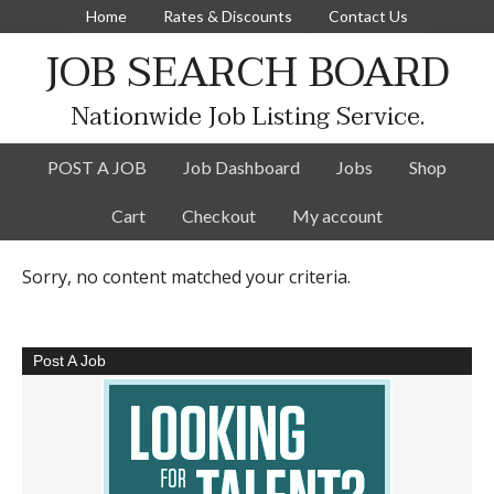
Home
Rates & Discounts
Contact Us
JOB SEARCH BOARD
Nationwide Job Listing Service.
POST A JOB
Job Dashboard
Jobs
Shop
Cart
Checkout
My account
Sorry, no content matched your criteria.
Post A Job